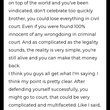
on top of the world and you've been
vindicated, don't celebrate too quickly
brother, you could lose everything in civil
court. Even if you were found 100%
innocent of any wrongdoing in criminal
court. And as complicated as the legality
sounds, the reality is very simple, you're
still alive and you can make that money
back.
I think you guys all get what I'm saying. I
think my point is pretty clear. After
defending yourself successfully, you
might go to court, that could be very
complicated and multifaceted. Like I said,