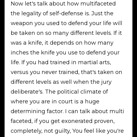
Now let's talk about how multifaceted
the legality of self-defense is. Just the
weapon you used to defend your life will
be taken on so many different levels. If it
was a knife, it depends on how many
inches the knife you use to defend your
life. If you had trained in martial arts,
versus you never trained, that's taken on
different levels as well when the jury
deliberate's. The political climate of
where you are in court is a huge
determining factor. I can talk about multi
faceted, if you get exonerated proven,
completely, not guilty, You feel like you're