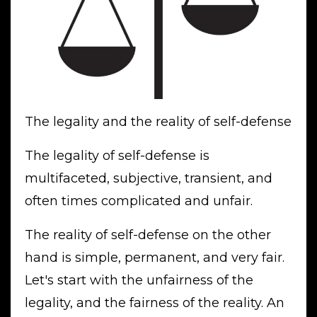
The legality and the reality of self-defense
The legality of self-defense is
multifaceted, subjective, transient, and
often times complicated and unfair.
The reality of self-defense on the other
hand is simple, permanent, and very fair.
Let's start with the unfairness of the
legality, and the fairness of the reality. An