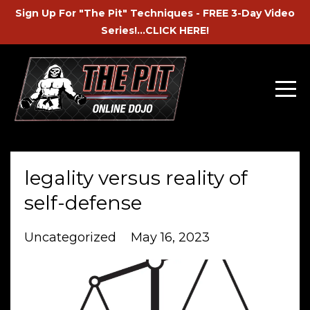
Sign Up For "The Pit" Techniques - FREE 3-Day Video
Series!...CLICK HERE!
legality versus reality of
self-defense
Uncategorized
May 16, 2023