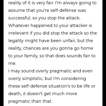
reality of it is very fair. I'm always going to
assume that you're self-defense was
successful, so you stop the attack.
Whatever happened to your attacker is
irrelevant if you did stop the attack so the
legality might have been unfair, but the
reality, chances are you gonna go home
to your family, so that does sounds fair to
me.
I may sound overly pragmatic and even
overly simplistic, but I'm considering
these self-defense situation's to be life or
death, it doesn't get much more
pragmatic than that.