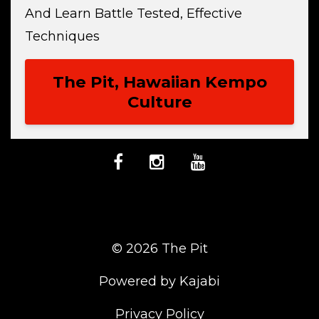
And Learn Battle Tested, Effective
Techniques
The Pit, Hawaiian Kempo
Culture
© 2026 The Pit
Powered by Kajabi
Privacy Policy