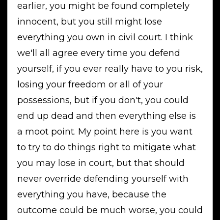
earlier, you might be found completely
innocent, but you still might lose
everything you own in civil court. I think
we'll all agree every time you defend
yourself, if you ever really have to you risk,
losing your freedom or all of your
possessions, but if you don't, you could
end up dead and then everything else is
a moot point. My point here is you want
to try to do things right to mitigate what
you may lose in court, but that should
never override defending yourself with
everything you have, because the
outcome could be much worse, you could