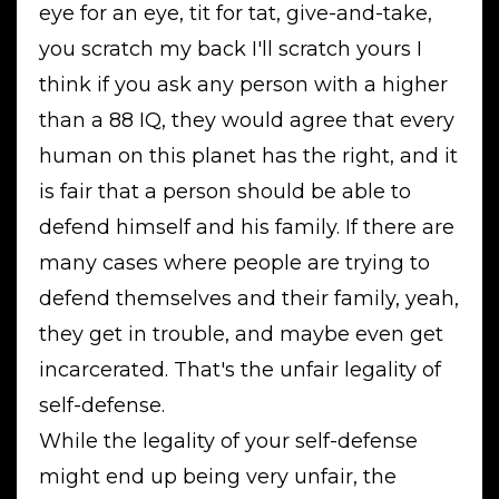
eye for an eye, tit for tat, give-and-take,
you scratch my back I'll scratch yours I
think if you ask any person with a higher
than a 88 IQ, they would agree that every
human on this planet has the right, and it
is fair that a person should be able to
defend himself and his family. If there are
many cases where people are trying to
defend themselves and their family, yeah,
they get in trouble, and maybe even get
incarcerated. That's the unfair legality of
self-defense.
While the legality of your self-defense
might end up being very unfair, the