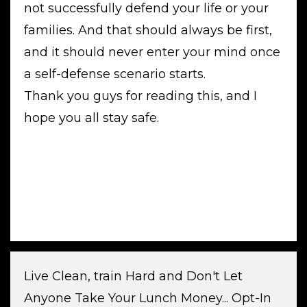
not successfully defend your life or your
families. And that should always be first,
and it should never enter your mind once
a self-defense scenario starts.
Thank you guys for reading this, and I
hope you all stay safe.
Live Clean, train Hard and Don't Let
Anyone Take Your Lunch Money... Opt-In