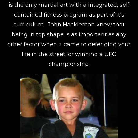
is the only martial art with a integrated, self
contained fitness program as part of it's
curriculum. John Hackleman knew that
being in top shape is as important as any
other factor when it came to defending your
life in the street, or winning a UFC
championship.