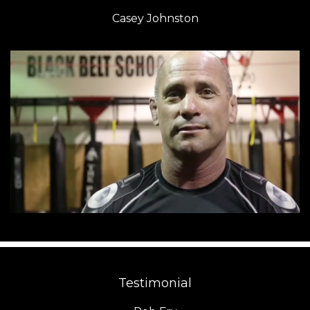
Casey Johnston
Testimonial