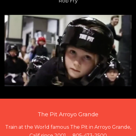
Rob Fry
The Pit Arroyo Grande
Train at the World famous The Pit in Arroyo Grande,
Calif since 2001...... 805-473-2500