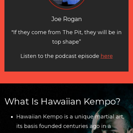
Joe Rogan
"If they come from The Pit, they will be in
top shape”
Listen to the podcast episode
here
What Is Hawaiian Kempo?
Hawaiian Kempo
is a unique martial art,
its basis founded centuries ago in a