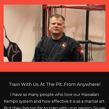
Train With Us At The Pit...From Anywhere!
I have so many people who love our Hawaiian
Kempo system and how effective it is as a martial art.
But they live too far to train with us in person. So we