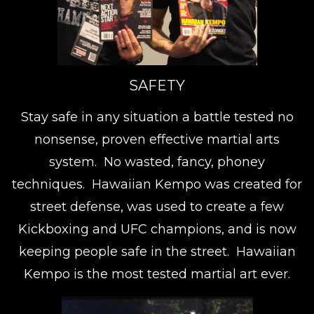
SAFETY
Stay safe in any situation a battle tested no
nonsense, proven effective martial arts
system. No wasted, fancy, phoney
techniques. Hawaiian Kempo was created for
street defense, was used to create a few
Kickboxing and UFC champions, and is now
keeping people safe in the street. Hawaiian
Kempo is the most tested martial art ever.