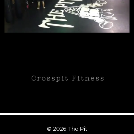
© 2026 The Pit