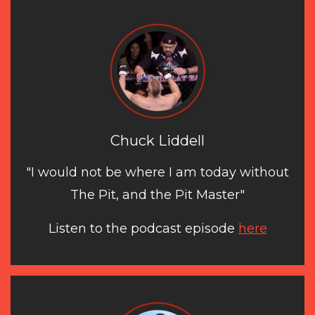
Chuck Liddell
"I would not be where I am today without
The Pit, and the Pit Master"
Listen to the podcast episode
here