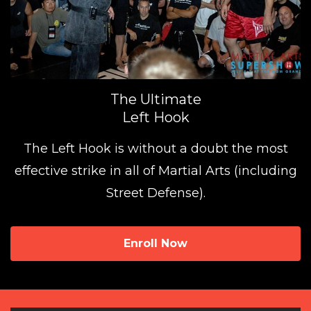
The Ultimate
Left Hook
The Left Hook is without a doubt the most
effective strike in all of Martial Arts (including
Street Defense).
Enroll Now