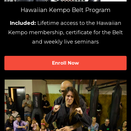
Hawaiian Kempo Belt Program
Included:
Lifetime access to the Hawaiian
Kempo membership, certificate for the Belt
and weekly live seminars
Enroll Now