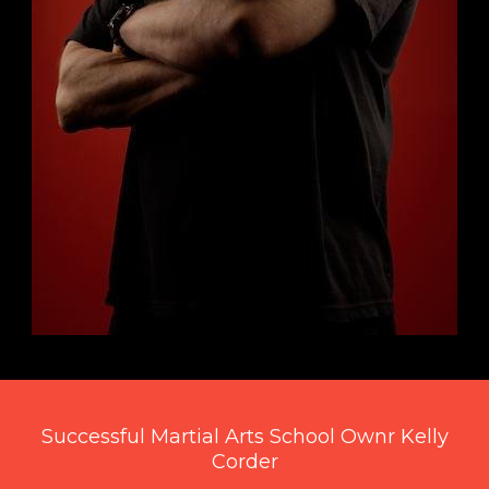
Successful Martial Arts School Ownr Kelly
Corder