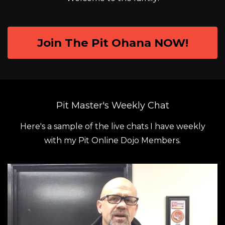
Join The Pit Ohana NOW!
Pit Master's Weekly Chat
Here's a sample of the live chats I have weekly
with my Pit Online Dojo Members.