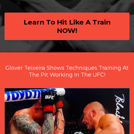
Learn To Hit Like A Train
NOW!
Glover Teixeira Shows Techniques Training At
The Pit Working In The UFC!