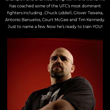
has coached some of the UFC’s most dominant
fighters including...Chuck Liddell, Glover Teixeira,
Antonio Banuelos, Court McGee and Tim Kennedy.
Just to name a few. Now he’s ready to train YOU!