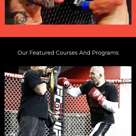
Our Featured Courses And Programs