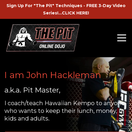
Sign Up For "The Pit" Techniques - FREE 3-Day Video
Series!...CLICK HERE!
I am John Hackleman
a.k.a. Pit Master,
I coach/teach Hawaiian Kempo to anyone
who wants to keep their lunch, money,
kids and adults.