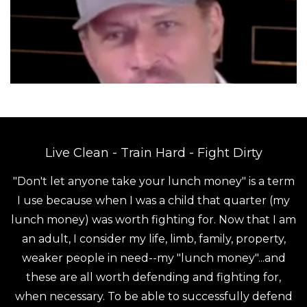
Live Clean - Train Hard - Fight Dirty
"Don't let anyone take your lunch money" is a term
I use because when I was a child that quarter (my
lunch money) was worth fighting for. Now that I am
an adult, I consider my life, limb, family, property,
weaker people in need--my "lunch money"...and
these are all worth defending and fighting for,
when necessary. To be able to successfully defend