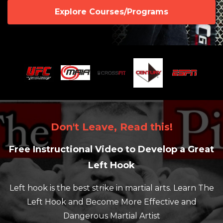
Explore Courses/Programs
Don't Leave, Read this!
Free Instructional Video to Develop a Great
Left Hook
Left hook is the best strike in martial arts. Learn The
Left Hook and Become More Effective and
Dangerous Martial Artist