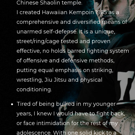
Chinese Shaolin temple.
I created Hawaiian Kempoin 1985 as a
comprehensive and diversified means of
unarmed self-defense. It is a unique,
street/ring/cage tested and proven
effective, no holds barred fighting system
of offensive and defensive methods,
putting equal emphasis on striking,
wrestling, Jiu Jitsu and physical
conditioning.
Tired of being bullied in my younger
years, I knew I would have to fight back,
or face intimidation for the rest of my
adolescence. With one solid kick to a