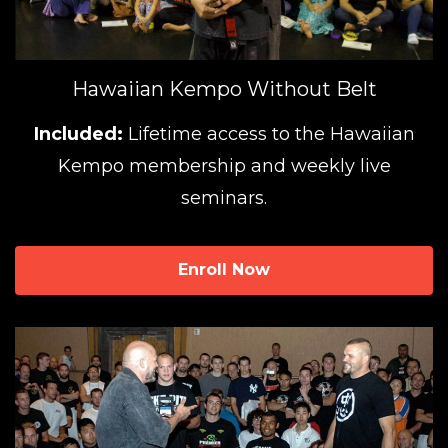
Hawaiian Kempo Without Belt
Included:
Lifetime access to the Hawaiian
Kempo membership and weekly live
seminars.
Enroll Now