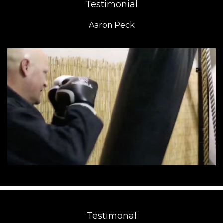
Testimonial
Aaron Peck
Testimonal