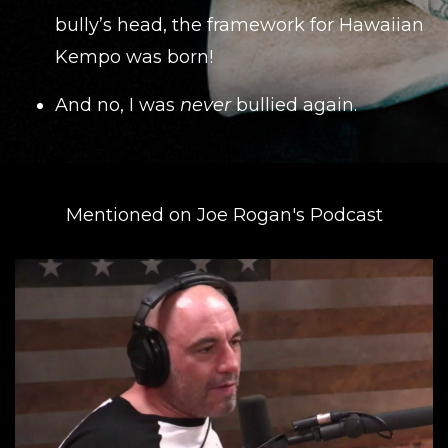
bully’s head, the framework for Hawaiian
Kempo was born!
And no, I was
never
bullied again.
Mentioned on Joe Rogan's Podcast