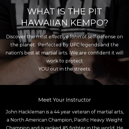
WHAT IS THE PIT
HAWAIIAN KEMPO?
Discover the most
effective
form of self defense on
the planet. Perfected by UFC legends and the
nation's best at martial arts. We are confident it will
work to protect
YOU out in the streets.
Meet Your Instructor
John Hackleman is a 44 year veteran of martial arts,
a North American Champion, Pacific Heavy Weight
Champion and is ranked #5 fighter in the world. He