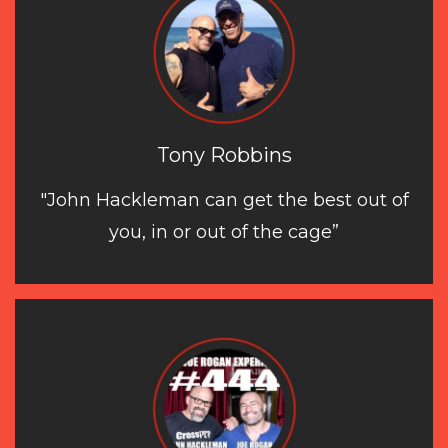
Tony Robbins
"John Hackleman can get the best out of
you, in or out of the cage”