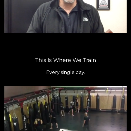
This Is Where We Train
Every single day.