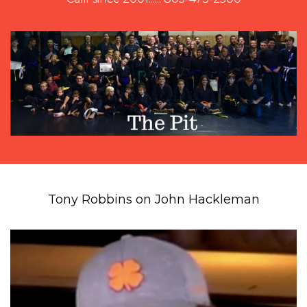
Tony Robbins on John Hackleman