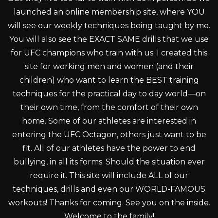
launched an online membership site, where YOU
will see our weekly techniques being taught by me.
You will also see the EXACT SAME drills that we use
for UFC champions who train with us. I created this
site for working men and women (and their
children) who want to learn the BEST training
techniques for the practical day to day world—on
their own time, from the comfort of their own
home. Some of our athletes are interested in
entering the UFC Octagon, others just want to be
fit. All of our athletes have the power to end
bullying, in all its forms. Should the situation ever
require it. This site will include ALL of our
techniques, drills and even our WORLD-FAMOUS
workouts! Thanks for coming. See you on the inside.
Welcome to the family!