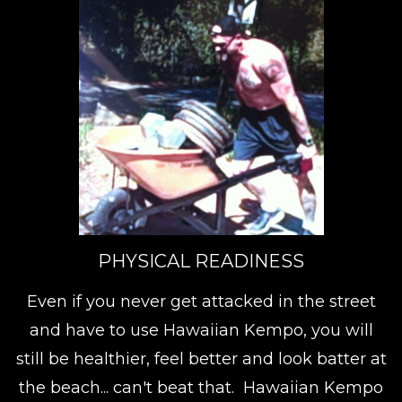
PHYSICAL READINESS
Even if you never get attacked in the street
and have to use Hawaiian Kempo, you will
still be healthier, feel better and look batter at
the beach... can't beat that. Hawaiian Kempo