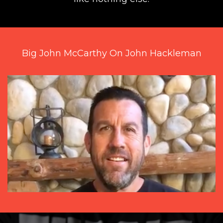
Big John McCarthy On John Hackleman