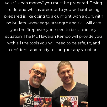
your "lunch money" you must be prepared. Trying
to defend what is precious to you without being
prepared is like going to a gunfight with a gun, with
no bullets. Knowledge, strength and skill will give
you the firepower you need to be safe in any
situation. The Pit, Hawaiian Kempo will provide you
with all the tools you will need to be safe, fit, and
confident...and ready to conquer any situation.