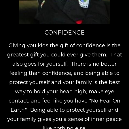
CONFIDENCE
Giving you kids the gift of confidence is the
greatest gift you could ever give them. That
also goes for yourself. There is no better
feeling than confidence, and being able to
protect yourself and your family is the best
way to hold your head high, make eye
contact, and feel like you have "No Fear On
Earth". Being able to protect yourself and
your family gives you a sense of inner peace
like nothing else.