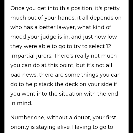
Once you get into this position, it's pretty
much out of your hands, it all depends on
who has a better lawyer, what kind of
mood your judge is in, and just how low
they were able to go to try to select 12
impartial jurors. There's really not much
you can do at this point, but it's not all
bad news, there are some things you can
do to help stack the deck on your side if
you went into the situation with the end
in mind.
Number one, without a doubt, your first
priority is staying alive. Having to go to