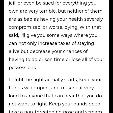
jail, or even be sued for everything you
own are very terrible, but neither of them
are as bad as having your health severely
compromised, or worse, dying. With that
said, I'll give you some ways where you
can not only increase taxes of staying
alive but decrease your chances of
having to do prison time or lose all of your
possessions.
1. Until the fight actually starts, keep your
hands wide-open, and making it very
loud to anyone that can hear that you do
not want to fight. Keep your hands open
take a non-threatening pose and scream