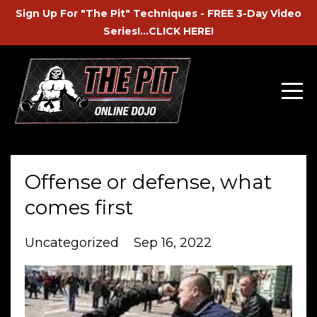
Sign Up For "The Pit" Techniques - FREE 3-Day Video
Series!...CLICK HERE!
Offense or defense, what
comes first
Uncategorized
Sep 16, 2022