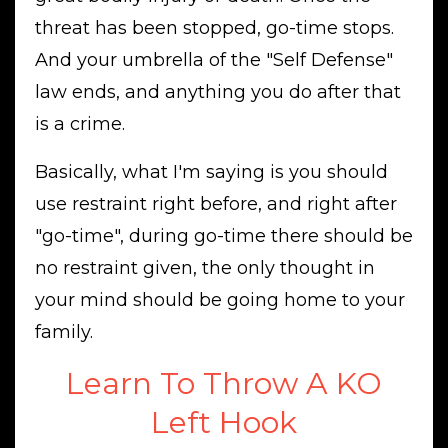
threat has been stopped, go-time stops.
And your umbrella of the "Self Defense"
law ends, and anything you do after that
is a crime.
Basically, what I'm saying is you should
use restraint right before, and right after
"go-time", during go-time there should be
no restraint given, the only thought in
your mind should be going home to your
family.
Learn To Throw A KO
Left Hook