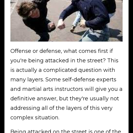
Offense or defense, what comes first if
you're being attacked in the street? This
is actually a complicated question with
many layers. Some self-defense experts
and martial arts instructors will give you a
definitive answer, but they're usually not
addressing all of the layers of this very
complex situation.
Being attacked on the street is one of the