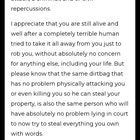
repercussions.
I appreciate that you are still alive and
well after a completely terrible human
tried to take it all away from you just to
rob you, without absolutely no concern
for anything else, including your life. But
please know that the same dirtbag that
has no problem physically attacking you
or even killing you so he can steal your
property, is also the same person who will
have absolutely no problem lying in court
to now try to steal everything you own
with words.