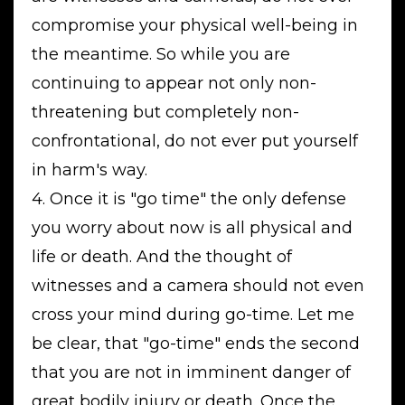
compromise your physical well-being in
the meantime. So while you are
continuing to appear not only non-
threatening but completely non-
confrontational, do not ever put yourself
in harm's way.
4. Once it is "go time" the only defense
you worry about now is all physical and
life or death. And the thought of
witnesses and a camera should not even
cross your mind during go-time. Let me
be clear, that "go-time" ends the second
that you are not in imminent danger of
great bodily injury or death. Once the