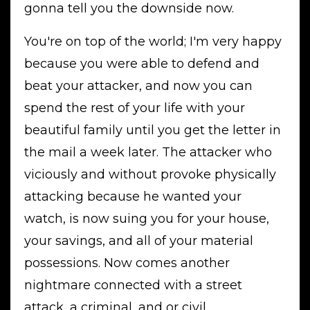
gonna tell you the downside now.
You're on top of the world; I'm very happy
because you were able to defend and
beat your attacker, and now you can
spend the rest of your life with your
beautiful family until you get the letter in
the mail a week later. The attacker who
viciously and without provoke physically
attacking because he wanted your
watch, is now suing you for your house,
your savings, and all of your material
possessions. Now comes another
nightmare connected with a street
attack, a criminal, and or civil