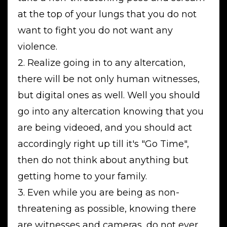
at the top of your lungs that you do not
want to fight you do not want any
violence.
2. Realize going in to any altercation,
there will be not only human witnesses,
but digital ones as well. Well you should
go into any altercation knowing that you
are being videoed, and you should act
accordingly right up till it's "Go Time",
then do not think about anything but
getting home to your family.
3. Even while you are being as non-
threatening as possible, knowing there
are witnesses and cameras, do not ever