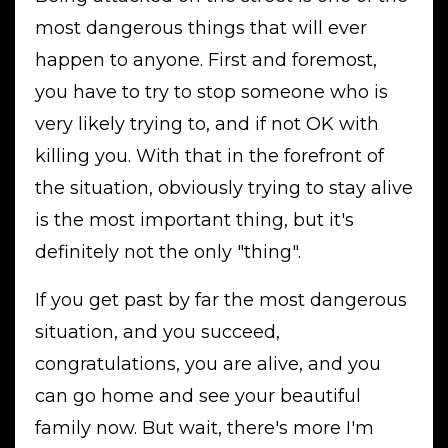
most dangerous things that will ever
happen to anyone. First and foremost,
you have to try to stop someone who is
very likely trying to, and if not OK with
killing you. With that in the forefront of
the situation, obviously trying to stay alive
is the most important thing, but it's
definitely not the only "thing".
If you get past by far the most dangerous
situation, and you succeed,
congratulations, you are alive, and you
can go home and see your beautiful
family now. But wait, there's more I'm