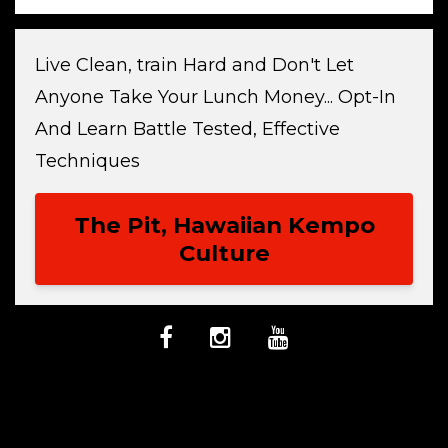
Live Clean, train Hard and Don't Let
Anyone Take Your Lunch Money... Opt-In
And Learn Battle Tested, Effective
Techniques
The Pit, Hawaiian Kempo
Culture