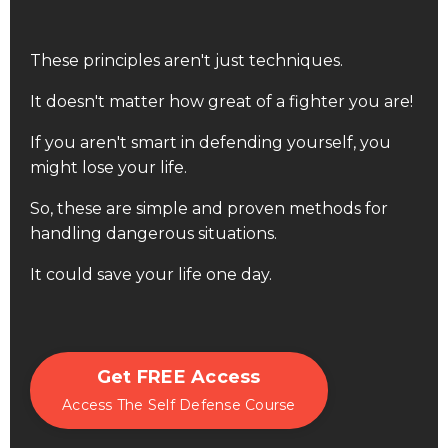
These principles aren't just techniques.
It doesn't matter how great of a fighter you are!
If you aren't smart in defending yourself, you
might lose your life.
So, these are simple and proven methods for
handling dangerous situations.
It could save your life one day.
Get FREE Access
Access The Self Defense Course