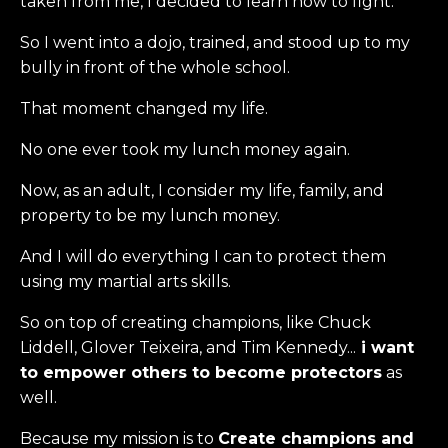
taken from me, I decided to learn how to fight.
So I went into a dojo, trained, and stood up to my
bully in front of the whole school.
That moment changed my life.
No one ever took my lunch money again.
Now, as an adult, I consider my life, family, and
property to be my lunch money.
And I will do everything I can to protect them
using my martial arts skills.
So on top of creating champions, like Chuck
Liddell, Glover Teixeira, and Tim Kennedy...
i want
to empower others to become protectors
as
well.
Because my mission is to
Create champions and