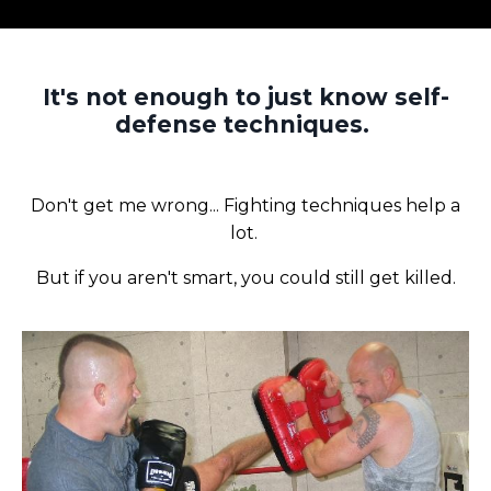
It's not enough to just know self-
defense techniques.
Don't get me wrong... Fighting techniques help a
lot.
But if you aren't smart, you could still get killed.