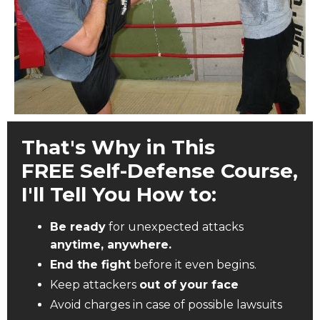
That's Why in This
FREE Self-Defense Course,
I'll Tell You How to:
Be ready
for unexpected attacks
anytime, anywhere.
End the fight
before it even begins.
Keep attackers
out of your face
Avoid charges in case of possible lawsuits