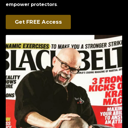
empower protectors
.
Get FREE Access