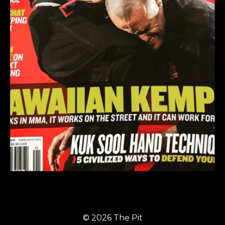
© 2026 The Pit