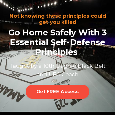
Not knowing these principles could
get you killed
Go Home Safely With 3
Essential Self-Defense
Principles
Taught by a 10th Degree Black Belt
and UFC Coach
Get FREE Access