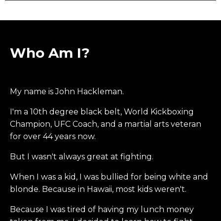
Who Am I?
My name is John Hackleman.
I'm a 10th degree black belt, World Kickboxing
Champion, UFC Coach, and a martial arts veteran
for over 44 years now.
But I wasn't always great at fighting.
When I was a kid, I was bullied for being white and
blonde. Because in Hawaii, most kids weren't.
Because I was tired of having my lunch money