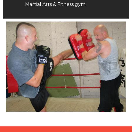
Martial Arts & Fitness gym