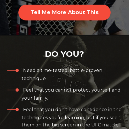
Tell Me More About This
DO YOU?
Need a time-tested, battle-proven
technique.
Feel that you cannot protect yourself and
your family.
Feel that you don't have confidence in the
techniques you’re learning, but if you see
them on the big screen in the UFC match,