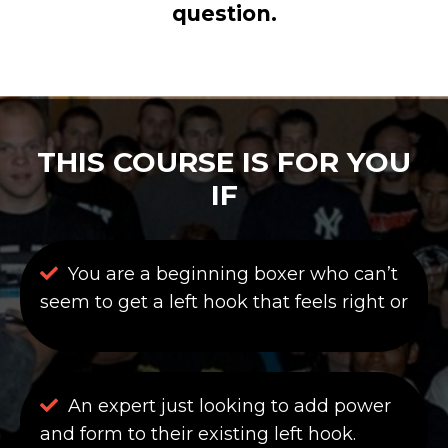
question.
THIS COURSE IS FOR YOU
IF
You are a beginning boxer who can’t
seem to get a left hook that feels right or
An expert just looking to add power
and form to their existing left hook.