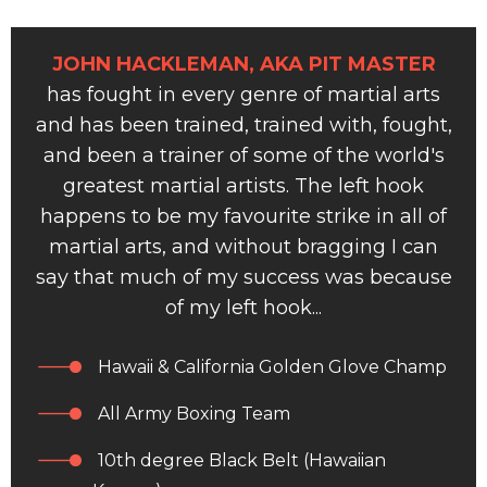
JOHN HACKLEMAN, AKA PIT MASTER
has fought in every genre of martial arts
and has been trained, trained with, fought,
and been a trainer of some of the world's
greatest martial artists. The left hook
happens to be my favourite strike in all of
martial arts, and without bragging I can
say that much of my success was because
of my left hook...
Hawaii & California Golden Glove Champ
All Army Boxing Team
10th degree Black Belt (Hawaiian