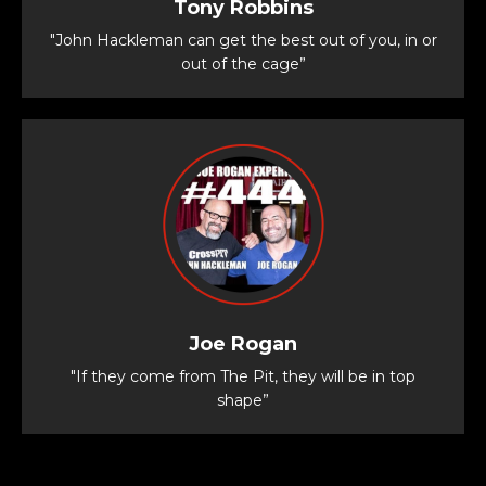
Tony Robbins
"John Hackleman can get the best out of you, in or
out of the cage”
Joe Rogan
"If they come from The Pit, they will be in top
shape”