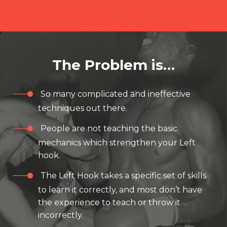
The Problem is…
So many complicated and ineffective
techniques out there.
People are not teaching the basic
mechanics which strengthen your Left
hook.
The Left Hook takes a specific set of skills
to learn it correctly, and most don’t have
the experience to teach or throw it
incorrectly.