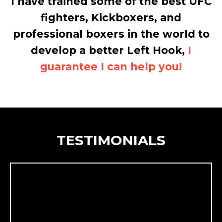
I have trained some of the best UFC
fighters, Kickboxers, and
professional boxers in the world to
develop a better Left Hook,
I
guarantee I can help you!
TESTIMONIALS