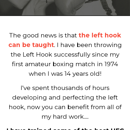
The good news is that
the left hook
can be taught
. I have been throwing
the Left Hook successfully since my
first amateur boxing match in 1974
when I was 14 years old!
I've spent thousands of hours
developing and perfecting the left
hook, now you can benefit from all of
my hard work....