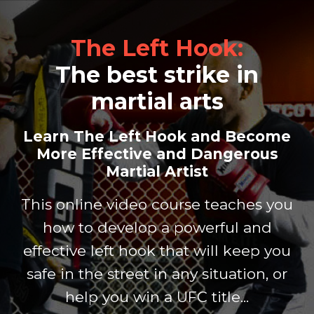
The Left Hook:
The best strike in
martial arts
Learn The Left Hook and Become
More
Effective and Dangerous
Martial Artist
This online video course teaches you
how to develop a
powerful and
effective left hook that will keep you
safe
in the street in any situation, or
help you win a UFC title...