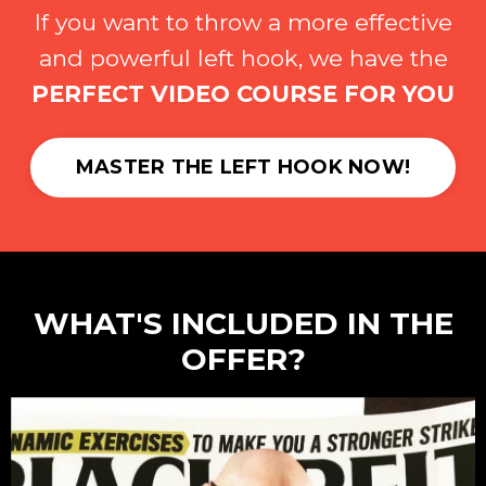
If you want to throw a more effective
and powerful left hook, we have the
PERFECT VIDEO COURSE FOR YOU
MASTER THE LEFT HOOK NOW!
WHAT'S INCLUDED IN THE
OFFER?