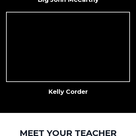
Kelly Corder
MEET YOUR TEACHER