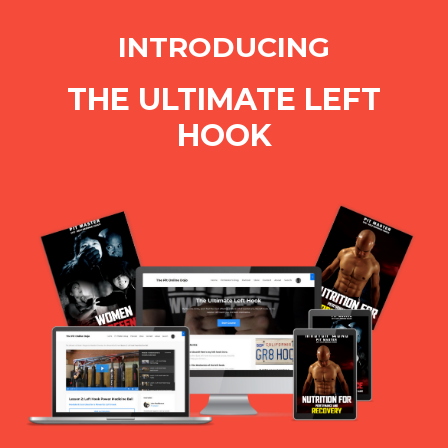
INTRODUCING
THE ULTIMATE LEFT
HOOK