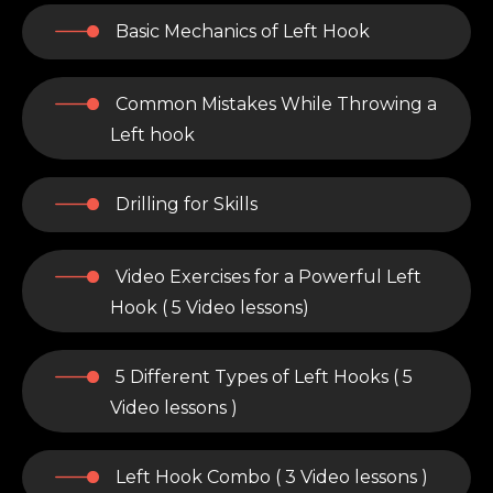
Basic Mechanics of Left Hook
Common Mistakes While Throwing a
Left hook
Drilling for Skills
Video Exercises for a Powerful Left
Hook ( 5 Video lessons)
5 Different Types of Left Hooks ( 5
Video lessons )
Left Hook Combo ( 3 Video lessons )