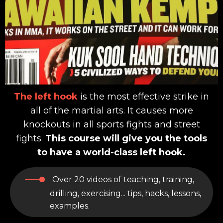
The left hook
is the most effective strike in
all of the martial arts. It causes more
knockouts in all sports fights and street
fights.
This course will give you the tools
to have a world-class left hook.
Over 20 videos of teaching, training,
drilling, exercising... tips, hacks, lessons,
examples.