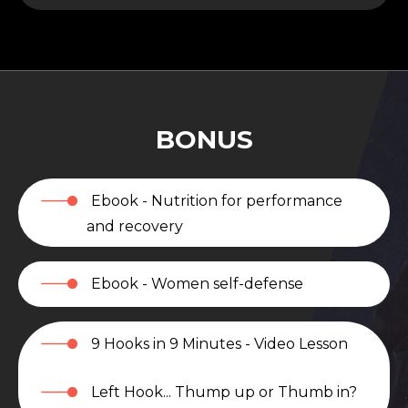
BONUS
Ebook - Nutrition for performance
and recovery
Ebook - Women self-defense
9 Hooks in 9 Minutes - Video Lesson
Left Hook... Thump up or Thumb in?