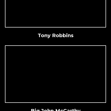
Tony Robbins
Big John McCarthy