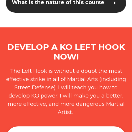
What is the nature of this course
DEVELOP A KO LEFT HOOK
NOW!
The Left Hook is without a doubt the most
effective strike in all of Martial Arts (including
Street Defense). I will teach you how to
develop KO power. I will make you a better,
more effective, and more dangerous Martial
Artist.