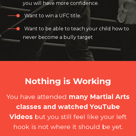
you will have more confidence.
Want to win a UFC title.
Want to be able to teach your child how to
never become a bully target
Nothing is Working
You have attended
many Martial Arts
classes and watched YouTube
Videos
but you still feel like your left
hook is not where it should be yet.