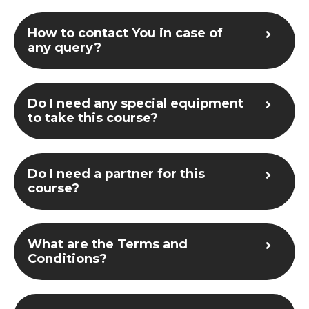
How to contact You in case of
any query?
Do I need any special equipment
to take this course?
Do I need a partner for this
course?
What are the Terms and
Conditions?