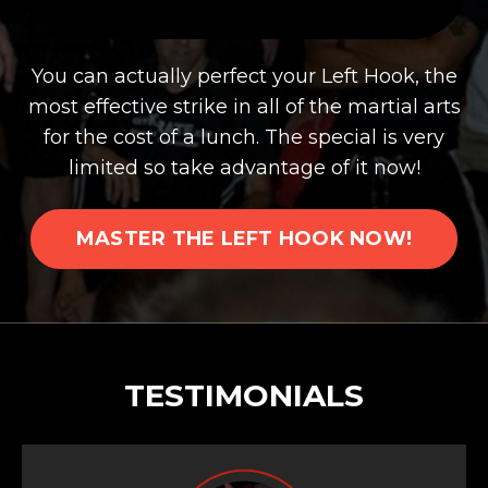
You can actually perfect your Left Hook, the
most effective strike in all of the martial arts
for the cost of a lunch. The special is very
limited so take advantage of it now!
MASTER THE LEFT HOOK NOW!
TESTIMONIALS