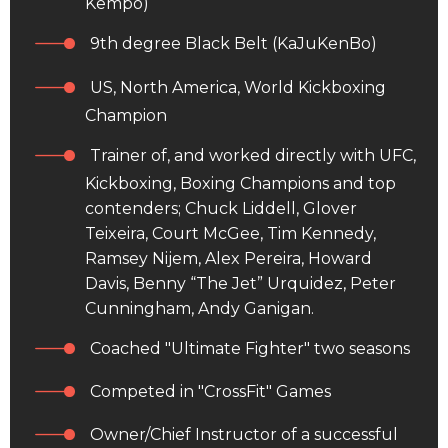
Kempo)
9th degree Black Belt (KaJuKenBo)
US, North America, World Kickboxing
Champion
Trainer of, and worked directly with UFC,
Kickboxing, Boxing Champions and top
contenders; Chuck Liddell, Glover
Teixeira, Court McGee, Tim Kennedy,
Ramsey Nijem, Alex Pereira, Howard
Davis, Benny “The Jet” Urquidez, Peter
Cunningham, Andy Ganigan.
Coached "Ultimate Fighter" two seasons
Competed in "CrossFit" Games
Owner/Chief Instructor of a successful