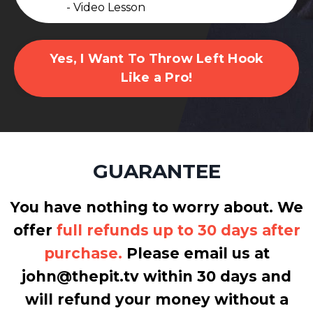
- Video Lesson
Yes, I Want To Throw Left Hook
Like a Pro!
GUARANTEE
You have nothing to worry about. We
offer
full refunds up to 30 days after
purchase.
Please email us at
john@thepit.tv within 30 days and
will refund your money without a