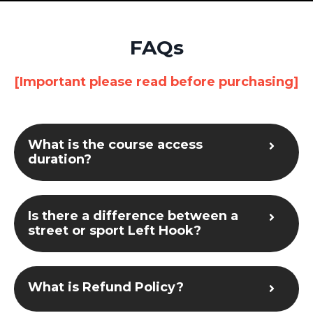
FAQs
[Important please read before purchasing]
What is the course access
duration?
Is there a difference between a
street or sport Left Hook?
What is Refund Policy?