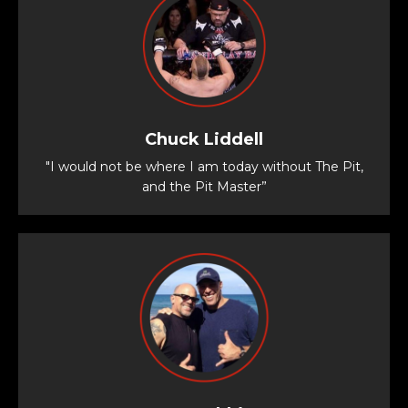
Chuck Liddell
"I would not be where I am today without The Pit,
and the Pit Master”