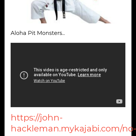
Aloha Pit Monsters...
https://john-
hackleman.mykajabi.com/no