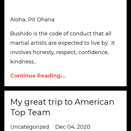
Aloha, Pit Ohana
Bushido is the code of conduct that all
martial artists are expected to live by. It
involves honesty, respect, confidence,
kindness...
Continue Reading...
My great trip to American
Top Team
Uncategorized
Dec 04, 2020