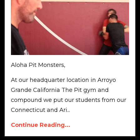
Aloha Pit Monsters,
At our headquarter location in Arroyo
Grande California The Pit gym and
compound we put our students from our
Connecticut and Ari...
Continue Reading...