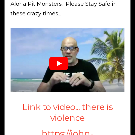
Aloha Pit Monsters. Please Stay Safe in
these crazy times...
Link to video... there is
violence
https://john-