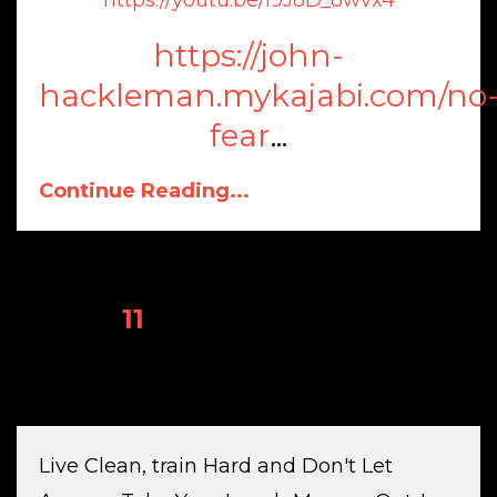
https://john-
hackleman.mykajabi.com/no
fear
...
Continue Reading...
1
2
3
4
5
6
7
8
9
10
11
12
13
14
15
16
17
18
19
20
21
Live Clean, train Hard and Don't Let