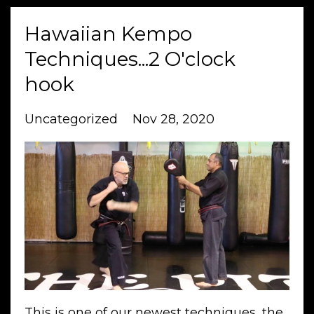
Hawaiian Kempo
Techniques...2 O'clock
hook
Uncategorized
Nov 28, 2020
This is one of our newest techniques, the