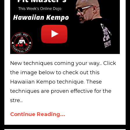
New techniques coming your way... Click
the image below to check out this
Hawaiian Kempo technique. These
techniques are proven effective for the
stre...
Continue Reading...