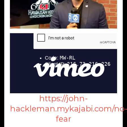
https://john-
hackleman.mykajabi.com/no
fear