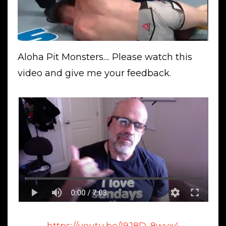
Aloha Pit Monsters.... Please watch this
video and give me your feedback.
https://youtu.be/l9J8D_8wvx4