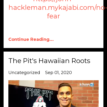
hackleman.mykajabi.com/no
fear
Continue Reading...
The Pit's Hawaiian Roots
Uncategorized
Sep 01, 2020