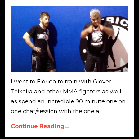
I went to Florida to train with Glover
Teixeira and other MMA fighters as well
as spend an incredible 90 minute one on
one chat/session with the one a...
Continue Reading...