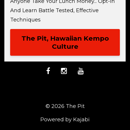
Anyone Take Your Lunch Money... Opt-In
And Learn Battle Tested, Effective
Techniques
The Pit, Hawaiian Kempo
Culture
© 2026 The Pit
Powered by Kajabi