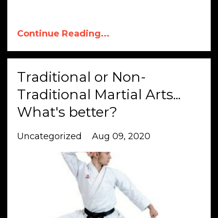
Continue Reading...
Traditional or Non-
Traditional Martial Arts...
What's better?
Uncategorized
Aug 09, 2020