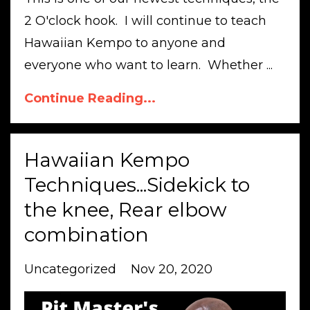
2 O'clock hook. I will continue to teach
Hawaiian Kempo to anyone and
everyone who want to learn. Whether ...
Continue Reading...
Hawaiian Kempo
Techniques...Sidekick to
the knee, Rear elbow
combination
Uncategorized
Nov 20, 2020