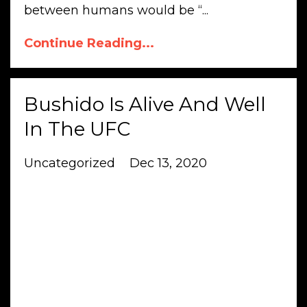
between humans would be “...
Continue Reading...
Bushido Is Alive And Well
In The UFC
Uncategorized
Dec 13, 2020