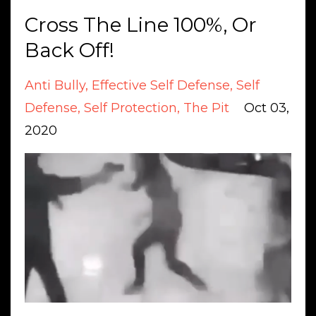
Cross The Line 100%, Or
Back Off!
Anti Bully
Effective Self Defense
Self
Defense
Self Protection
The Pit
Oct 03,
2020