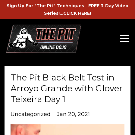
Sign Up For "The Pit" Techniques - FREE 3-Day Video
Series!...CLICK HERE!
The Pit Black Belt Test in
Arroyo Grande with Glover
Teixeira Day 1
Uncategorized
Jan 20, 2021