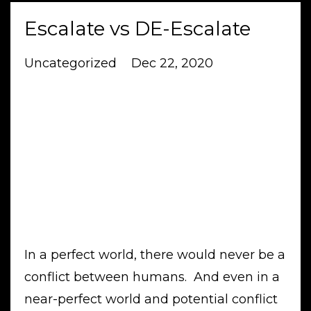
Escalate vs DE-Escalate
Uncategorized
Dec 22, 2020
In a perfect world, there would never be a
conflict between humans. And even in a
near-perfect world and potential conflict