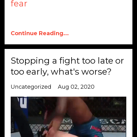
fear
Continue Reading...
Stopping a fight too late or
too early, what's worse?
Uncategorized
Aug 02, 2020